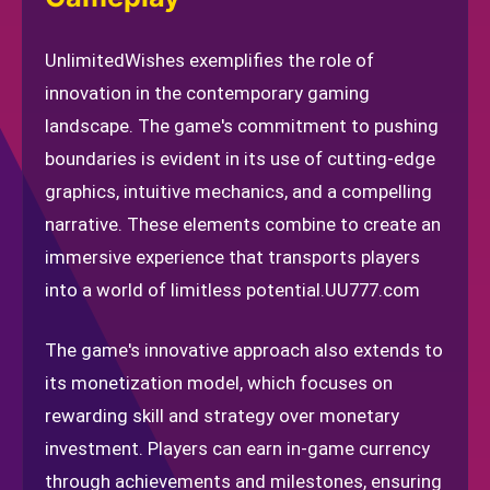
UnlimitedWishes exemplifies the role of
innovation in the contemporary gaming
landscape. The game's commitment to pushing
boundaries is evident in its use of cutting-edge
graphics, intuitive mechanics, and a compelling
narrative. These elements combine to create an
immersive experience that transports players
into a world of limitless potential.
UU777.com
The game's innovative approach also extends to
its monetization model, which focuses on
rewarding skill and strategy over monetary
investment. Players can earn in-game currency
through achievements and milestones, ensuring