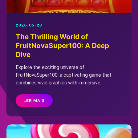
2026-05-23
The Thrilling World of
FruitNovaSuper100: A Deep
Dive
Explore the exciting universe of
FruitNovaSuper100, a captivating game that
combines vivid graphics with immersive
gameplay. Learn about its introduction,
mechanics, and how current trends have
LER MAIS
influenced its development.