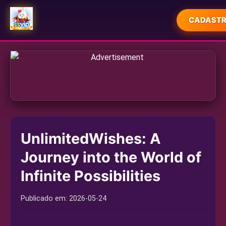
CADASTR
INÍCIO
MONOPOLY
EXCLUSIVO
JOGOS DE MESA
UnlimitedWishes: A
PESCA
Journey into the World of
PROMOTIONS
Infinite Possibilities
BREAKING NEWS
Publicado em:
2026-05-24