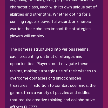
character class, each with its own unique set of
abilities and strengths. Whether opting for a
cunning rogue, a powerful wizard, or a heroic
warrior, these choices impact the strategies
players will employ.
The game is structured into various realms,
each presenting distinct challenges and
opportunities. Players must navigate these
realms, making strategic use of their wishes to
overcome obstacles and unlock hidden
treasures. In addition to combat scenarios, the
game offers a variety of puzzles and riddles
that require creative thinking and collaborative
efforts.
FLF777