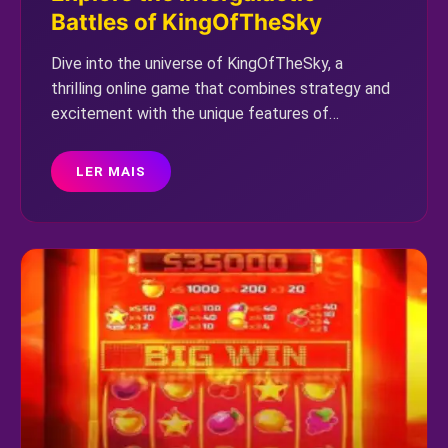
Battles of KingOfTheSky
Dive into the universe of KingOfTheSky, a
thrilling online game that combines strategy and
excitement with the unique features of
SSvip.com.
LER MAIS