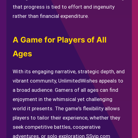
that progress is tied to effort and ingenuity
rather than financial expenditure.
A Game for Players of All
Ages
With its engaging narrative, strategic depth, and
vibrant community, UnlimitedWishes appeals to
a broad audience. Gamers of all ages can find
enjoyment in the whimsical yet challenging
world it presents. The game's flexibility allows
players to tailor their experience, whether they
seek competitive battles, cooperative
adventures, or solo exploration.
SSvip.com