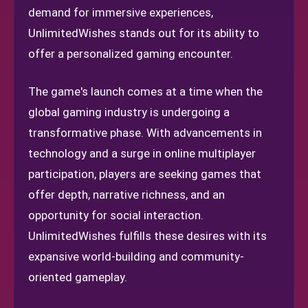
demand for immersive experiences,
UnlimitedWishes stands out for its ability to
offer a personalized gaming encounter.
The game's launch comes at a time when the
global gaming industry is undergoing a
transformative phase. With advancements in
technology and a surge in online multiplayer
participation, players are seeking games that
offer depth, narrative richness, and an
opportunity for social interaction.
UnlimitedWishes fulfills these desires with its
expansive world-building and community-
oriented gameplay.