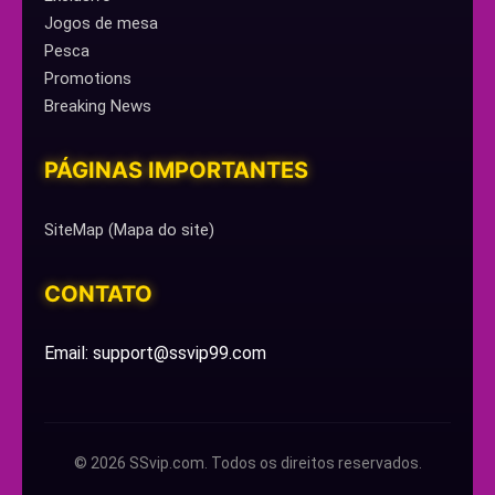
Jogos de mesa
Pesca
Promotions
Breaking News
PÁGINAS IMPORTANTES
SiteMap (Mapa do site)
CONTATO
Email: support@ssvip99.com
© 2026 SSvip.com. Todos os direitos reservados.