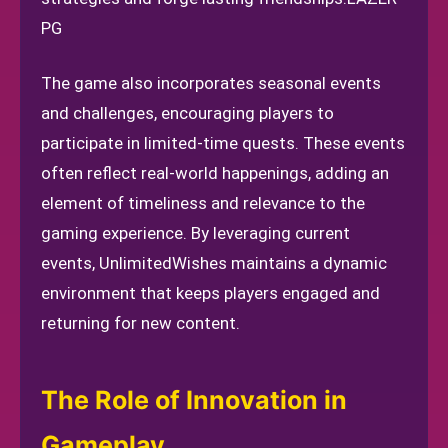
PG
The game also incorporates seasonal events
and challenges, encouraging players to
participate in limited-time quests. These events
often reflect real-world happenings, adding an
element of timeliness and relevance to the
gaming experience. By leveraging current
events, UnlimitedWishes maintains a dynamic
environment that keeps players engaged and
returning for new content.
The Role of Innovation in
Gameplay