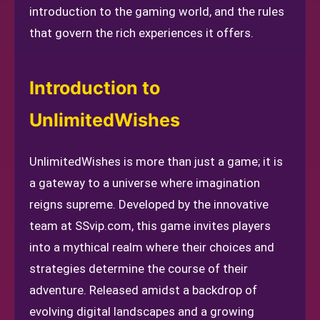
introduction to the gaming world, and the rules
that govern the rich experiences it offers.
Introduction to
UnlimitedWishes
UnlimitedWishes is more than just a game; it is
a gateway to a universe where imagination
reigns supreme. Developed by the innovative
team at SSvip.com, this game invites players
into a mythical realm where their choices and
strategies determine the course of their
adventure. Released amidst a backdrop of
evolving digital landscapes and a growing