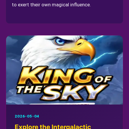
to exert their own magical influence.
2026-05-04
Explore the Intergalactic