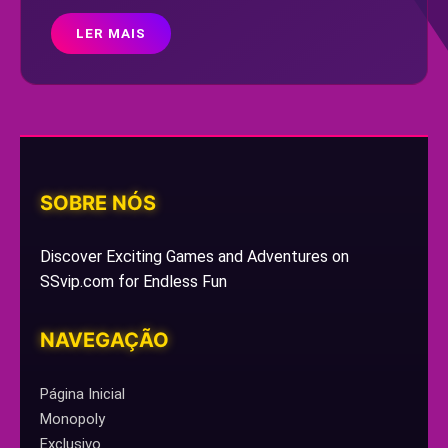
the impact of current events on its popularity.
LER MAIS
SOBRE NÓS
Discover Exciting Games and Adventures on
SSvip.com for Endless Fun
NAVEGAÇÃO
Página Inicial
Monopoly
Exclusivo