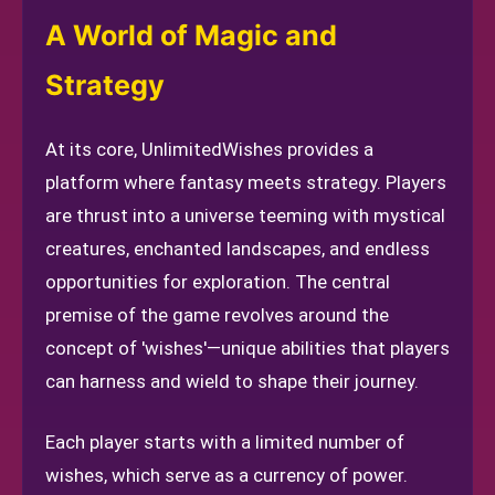
A World of Magic and
Strategy
At its core, UnlimitedWishes provides a
platform where fantasy meets strategy. Players
are thrust into a universe teeming with mystical
creatures, enchanted landscapes, and endless
opportunities for exploration. The central
premise of the game revolves around the
concept of 'wishes'—unique abilities that players
can harness and wield to shape their journey.
Each player starts with a limited number of
wishes, which serve as a currency of power.