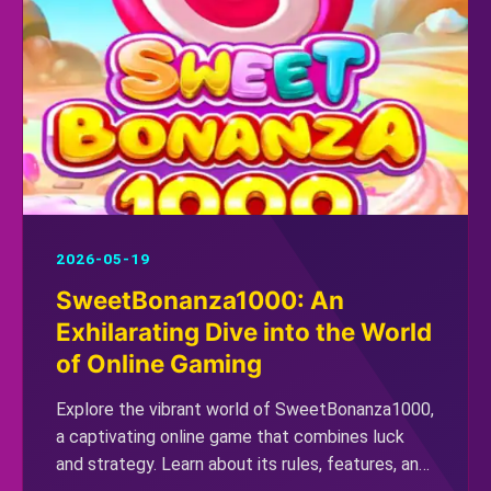
2026-05-19
SweetBonanza1000: An
Exhilarating Dive into the World
of Online Gaming
Explore the vibrant world of SweetBonanza1000,
a captivating online game that combines luck
and strategy. Learn about its rules, features, and