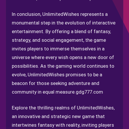
In conclusion, UnlimitedWishes represents a
monumental step in the evolution of interactive
entertainment. By offering a blend of fantasy,
strategy, and social engagement, the game
invites players to immerse themselves in a
universe where every wish opens a new door of
possibilities. As the gaming world continues to
evolve, UnlimitedWishes promises to be a
beacon for those seeking adventure and
community in equal measure.
gdg777.com
Explore the thrilling realms of UnlimitedWishes,
an innovative and strategic new game that
intertwines fantasy with reality, inviting players