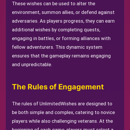
These wishes can be used to alter the
environment, summon allies, or defend against
adversaries. As players progress, they can earn
additional wishes by completing quests,
engaging in battles, or forming alliances with
fellow adventurers. This dynamic system
ensures that the gameplay remains engaging
and unpredictable.
The Rules of Engagement
The rules of UnlimitedWishes are designed to
be both simple and complex, catering to novice
players while also challenging veterans. At the
beginning of each game, players must select a