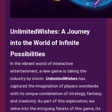
UnlimitedWishes: A Journey
into the World of Infinite
Possibilities
In the vibrant world of interactive
entertainment, a new game is taking the
industry by storm.
UnlimitedWishes
has
captured the imagination of players worldwide
with its unique combination of strategy, fantasy,
and creativity. As part of this exploration, we
delve into the intriguing facets of this game, its