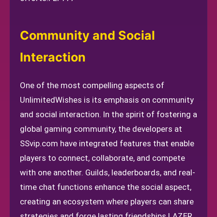
Community and Social
Interaction
One of the most compelling aspects of
UnlimitedWishes is its emphasis on community
and social interaction. In the spirit of fostering a
global gaming community, the developers at
SSvip.com have integrated features that enable
players to connect, collaborate, and compete
with one another. Guilds, leaderboards, and real-
time chat functions enhance the social aspect,
creating an ecosystem where players can share
strategies and forge lasting friendships.
LAZER